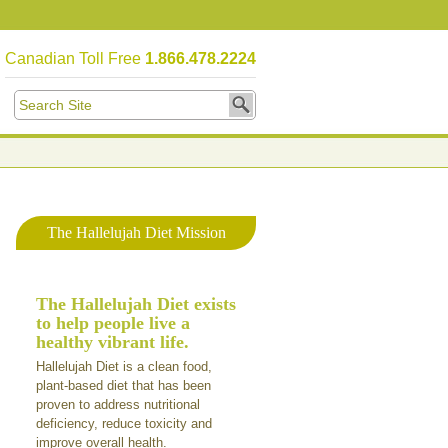
Canadian Toll Free
1.866.478.2224
The Hallelujah Diet Mission
The Hallelujah Diet exists
to help people live a
healthy vibrant life.
Hallelujah Diet is a clean food,
plant-based diet that has been
proven to address nutritional
deficiency, reduce toxicity and
improve overall health.