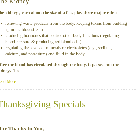
The Kidney
he kidneys, each about the size of a fist, play three major roles:
removing waste products from the body, keeping toxins from building
up in the bloodstream
producing hormones that control other body functions (regulating
blood pressure & producing red blood cells)
regulating the levels of minerals or electrolytes (e.g., sodium,
calcium, and potassium) and fluid in the body
fter the blood has circulated through the body, it passes into the
idneys.
The …
ead More
Thanksgiving Specials
ur Thanks to You,