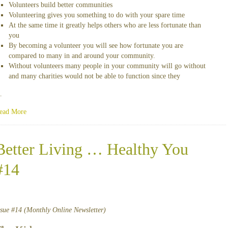
Volunteers build better communities
Volunteering gives you something to do with your spare time
At the same time it greatly helps others who are less fortunate than
you
By becoming a volunteer you will see how fortunate you are
compared to many in and around your community.
Without volunteers many people in your community will go without
and many charities would not be able to function since they
…
ead More
Better Living … Healthy You
#14
ssue #14 (Monthly Online Newsletter)