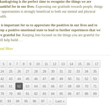
hanksgiving is the perfect time to recognize the things we are
hankful for in our lives.
Expressing our gratitude towards people, things
r opportunities is strongly beneficial to both our mental and physical
ealth.
t is important for us to appreciate the positives in our lives and to
eep a positive emotional state to lead to further experiences that we
re grateful for.
Keeping lists focused on the things you are grateful for
ill help build …
ead More
5
6
7
8
9
10
11
12
13
14
15
16
17
24
25
26
27
28
29
30
31
32
33
34
35
42
43
44
45
46
47
48
49
50
51
52
53
60
61
62
63
64
65
66
67
68
69
70
71
78
79
80
81
82
83
84
85
86
87
88
89
92
93
94
95
96
97
›
Last »