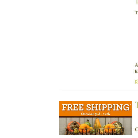
T
A
k
R
O