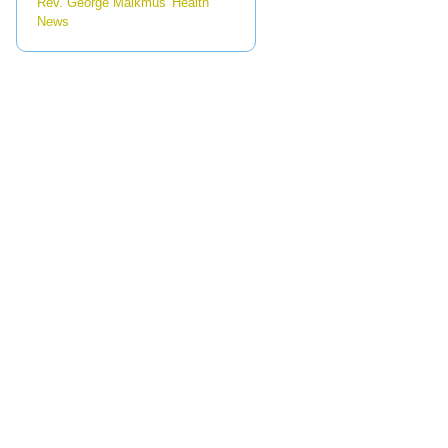
Rev. George Malkmus' Health
News