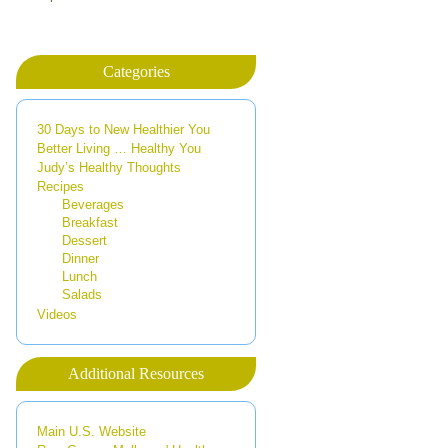
Categories
30 Days to New Healthier You
Better Living … Healthy You
Judy’s Healthy Thoughts
Recipes
Beverages
Breakfast
Dessert
Dinner
Lunch
Salads
Videos
Additional Resources
Main U.S. Website