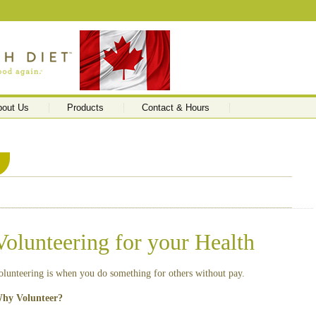
bout Us
Products
Contact & Hours
Volunteering for your Health
olunteering is when you do something for others without pay.
hy Volunteer?