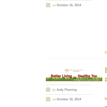
on
October 16, 2014
R
by
Judy Fleming
I
on
October 10, 2014