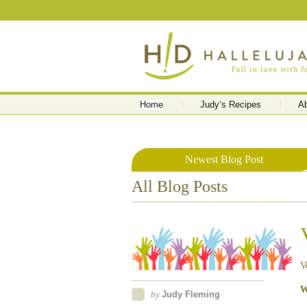
Home
Judy’s Recipes
A
Newest Blog Post
All Blog Posts
V
W
by
Judy Fleming