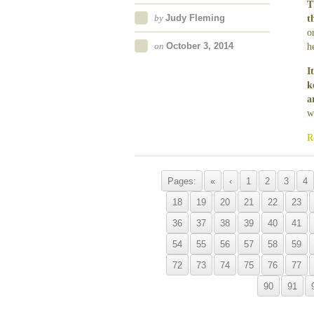
T
by
Judy Fleming
t
o
on
October 3, 2014
h
I
k
a
w
R
Pages:
«
‹
1
2
3
4
18
19
20
21
22
23
36
37
38
39
40
41
54
55
56
57
58
59
72
73
74
75
76
77
90
91