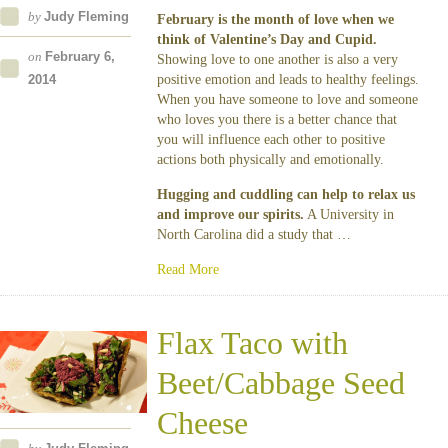
by
Judy Fleming
February is the month of love when we
think of Valentine’s Day and Cupid.
on
February 6,
Showing love to one another is also a very
2014
positive emotion and leads to healthy feelings.
When you have someone to love and someone
who loves you there is a better chance that
you will influence each other to positive
actions both physically and emotionally.
Hugging and cuddling can help to relax us
and improve our spirits.
A University in
North Carolina did a study that …
Read More
Flax Taco with
Beet/Cabbage Seed
Cheese