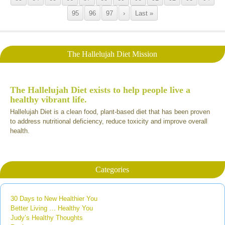
95
96
97
›
Last »
The Hallelujah Diet Mission
The Hallelujah Diet exists to help people live a
healthy vibrant life.
Hallelujah Diet is a clean food, plant-based diet that has been proven
to address nutritional deficiency, reduce toxicity and improve overall
health.
Categories
30 Days to New Healthier You
Better Living … Healthy You
Judy’s Healthy Thoughts