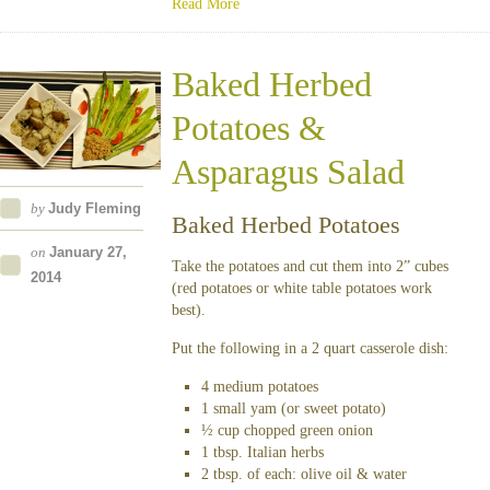
Read More
Baked Herbed
Potatoes &
Asparagus Salad
by
Judy Fleming
Baked Herbed Potatoes
on
January 27,
Take the potatoes and cut them into 2” cubes
2014
(red potatoes or white table potatoes work
best).
Put the following in a 2 quart casserole dish:
4 medium potatoes
1 small yam (or sweet potato)
½ cup chopped green onion
1 tbsp. Italian herbs
2 tbsp. of each: olive oil & water