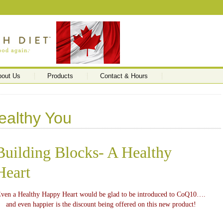
bout Us
Products
Contact & Hours
ealthy You
Building Blocks- A Healthy
Heart
ven a Healthy Happy Heart would be glad to be introduced to CoQ10….
and even happier is the discount being offered on this new product!
…