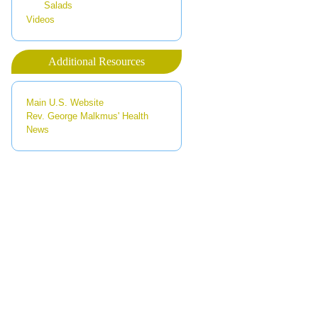
Salads
Videos
Additional Resources
Main U.S. Website
Rev. George Malkmus' Health
News