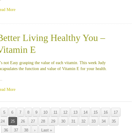
ead More
Better Living Healthy You –
Vitamin E
t’s not Easy grasping the value of each vitamin. This week Judy
ncapsulates the function and value of Vitamin E for your health.
…
ead More
5
6
7
8
9
10
11
12
13
14
15
16
17
24
25
26
27
28
29
30
31
32
33
34
35
36
37
38
›
Last »