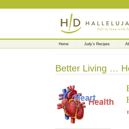
Home
Judy’s Recipes
A
Better Living … H
E