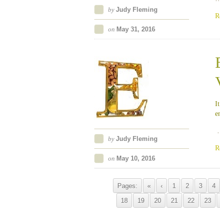
by
Judy Fleming
R
on
May 31, 2016
I
e
by
Judy Fleming
R
on
May 10, 2016
Pages:
«
‹
1
2
3
4
18
19
20
21
22
23