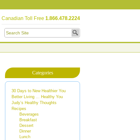
Canadian Toll Free
1.866.478.2224
Categories
30 Days to New Healthier You
Better Living … Healthy You
Judy’s Healthy Thoughts
Recipes
Beverages
Breakfast
Dessert
Dinner
Lunch