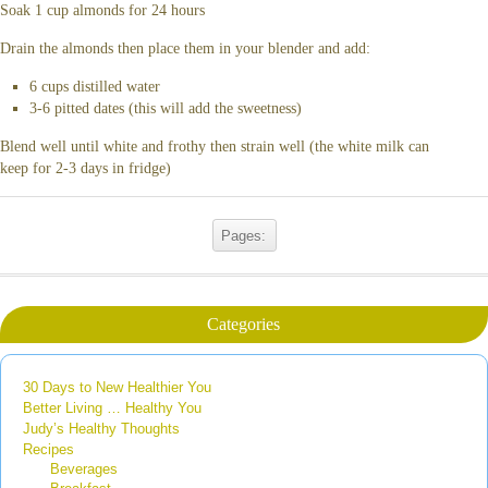
Soak 1 cup almonds for 24 hours
Drain the almonds then place them in your blender and add:
6 cups distilled water
3-6 pitted dates (this will add the sweetness)
Blend well until white and frothy then strain well (the white milk can
keep for 2-3 days in fridge)
Pages:
Categories
30 Days to New Healthier You
Better Living … Healthy You
Judy’s Healthy Thoughts
Recipes
Beverages