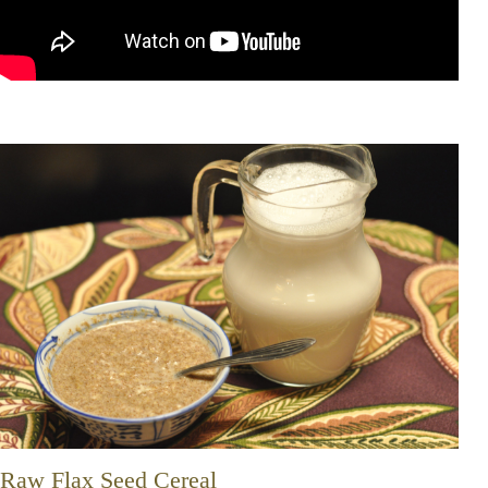
Raw Flax Seed Cereal