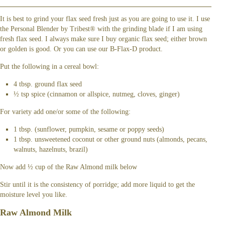
It is best to grind your flax seed fresh just as you are going to use it. I use
the Personal Blender by Tribest® with the grinding blade if I am using
fresh flax seed. I always make sure I buy organic flax seed; either brown
or golden is good. Or you can use our B-Flax-D product.
Put the following in a cereal bowl:
4 tbsp. ground flax seed
½ tsp spice (cinnamon or allspice, nutmeg, cloves, ginger)
For variety add one/or some of the following:
1 tbsp. (sunflower, pumpkin, sesame or poppy seeds)
1 tbsp. unsweetened coconut or other ground nuts (almonds, pecans,
walnuts, hazelnuts, brazil)
Now add ½ cup of the Raw Almond milk below
Stir until it is the consistency of porridge; add more liquid to get the
moisture level you like.
Raw Almond Milk