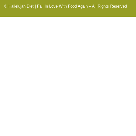
© Hallelujah Diet | Fall In Love With Food Again – All Rights Reserved