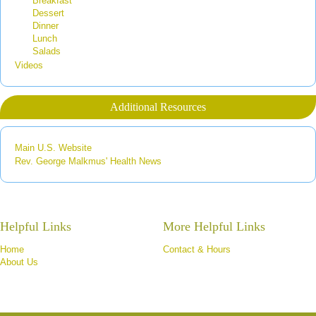
Breakfast
Dessert
Dinner
Lunch
Salads
Videos
Additional Resources
Main U.S. Website
Rev. George Malkmus' Health News
Helpful Links
More Helpful Links
Home
Contact & Hours
About Us