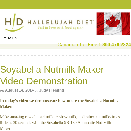
≡ MENU
Canadian Toll Free
1.866.478.2224
Soyabella Nutmilk Maker
Video Demonstration
on
August 14, 2014
by
Judy Fleming
In today’s video we demonstrate how to use the Soyabella Nutmilk
Maker.
Make amazing raw almond milk, cashew milk, and other nut milks in as
little as 30 seconds with the Soyabella SB-130 Automatic Nut Milk
Maker.