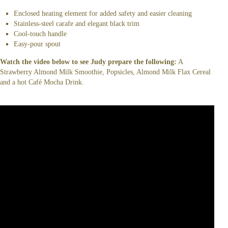
Enclosed heating element for added safety and easier cleaning
Stainless-steel carafe and elegant black trim
Cool-touch handle
Easy-pour spout
Watch the video below to see Judy prepare the following:
A
Strawberry Almond Milk Smoothie, Popsicles, Almond Milk Flax Cereal
and a hot Café Mocha Drink.