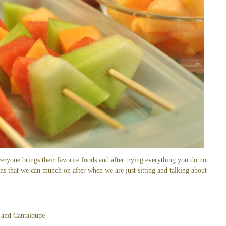
veryone brings their favorite foods and after trying everything you do not
ns that we can munch on after when we are just sitting and talking about
and Cantaloupe