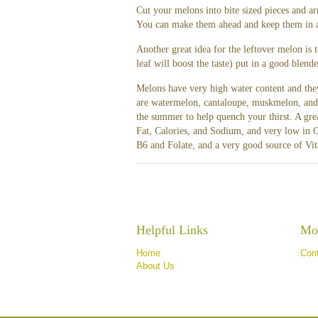
Cut your melons into bite sized pieces and ar
You can make them ahead and keep them in a s
Another great idea for the leftover melon is
leaf will boost the taste) put in a good blen
Melons have very high water content and they
are watermelon, cantaloupe, muskmelon, and h
the summer to help quench your thirst. A gre
Fat, Calories, and Sodium, and very low in C
B6 and Folate, and a very good source of Vi
Helpful Links
Mor
Home
Con
About Us