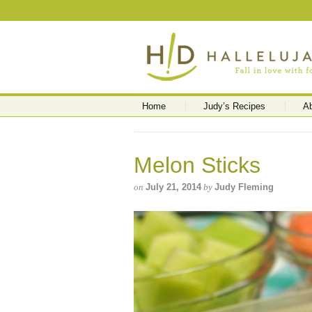
Home
Judy’s Recipes
A
Melon Sticks
on
July 21, 2014
by
Judy Fleming