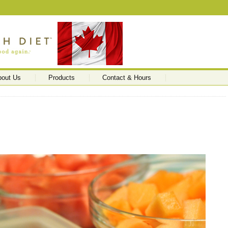
bout Us
Products
Contact & Hours