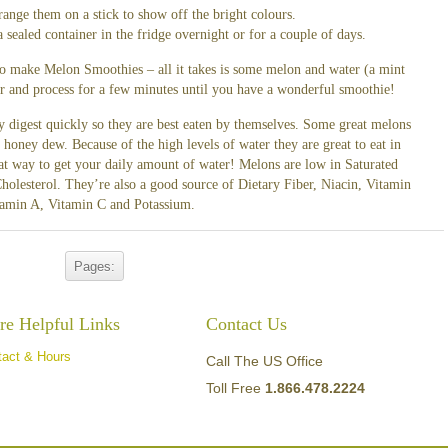
range them on a stick to show off the bright colours.
ealed container in the fridge overnight or for a couple of days.
 to make Melon Smoothies – all it takes is some melon and water (a mint
der and process for a few minutes until you have a wonderful smoothie!
 digest quickly so they are best eaten by themselves. Some great melons
oney dew. Because of the high levels of water they are great to eat in
at way to get your daily amount of water! Melons are low in Saturated
holesterol. They’re also a good source of Dietary Fiber, Niacin, Vitamin
tamin A, Vitamin C and Potassium.
Pages:
e Helpful Links
Contact Us
tact & Hours
Call The US Office
Toll Free
1.866.478.2224