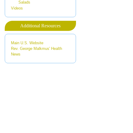
Salads
Videos
Additional Resources
Main U.S. Website
Rev. George Malkmus' Health
News