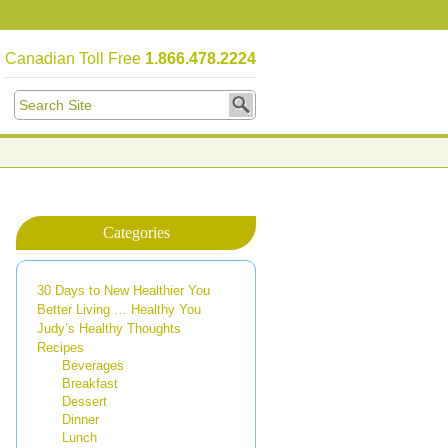
Canadian Toll Free
1.866.478.2224
Categories
30 Days to New Healthier You
Better Living … Healthy You
Judy’s Healthy Thoughts
Recipes
Beverages
Breakfast
Dessert
Dinner
Lunch