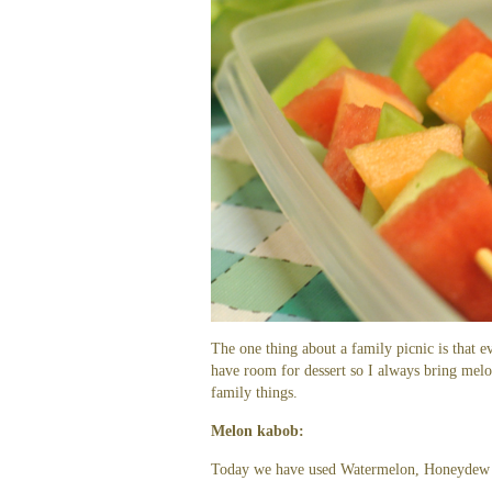
The one thing about a family picnic is that e
have room for dessert so I always bring melo
family things.
Melon kabob:
Today we have used Watermelon, Honeydew 