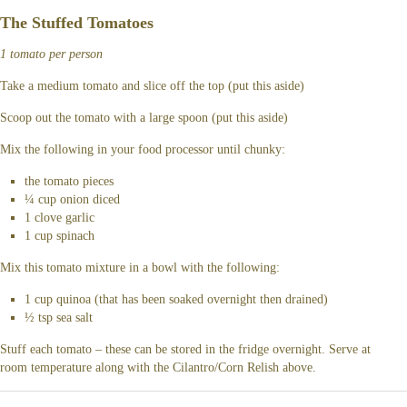
The Stuffed Tomatoes
1 tomato per person
Take a medium tomato and slice off the top (put this aside)
Scoop out the tomato with a large spoon (put this aside)
Mix the following in your food processor until chunky:
the tomato pieces
¼ cup onion diced
1 clove garlic
1 cup spinach
Mix this tomato mixture in a bowl with the following:
1 cup quinoa (that has been soaked overnight then drained)
½ tsp sea salt
Stuff each tomato – these can be stored in the fridge overnight. Serve at
room temperature along with the Cilantro/Corn Relish above.