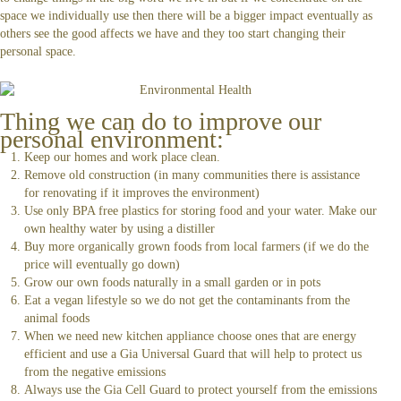
space we individually use then there will be a bigger impact eventually as
others see the good affects we have and they too start changing their
personal space.
Thing we can do to improve our
personal environment:
Keep our homes and work place clean.
Remove old construction (in many communities there is assistance
for renovating if it improves the environment)
Use only BPA free plastics for storing food and your water. Make our
own healthy water by using a distiller
Buy more organically grown foods from local farmers (if we do the
price will eventually go down)
Grow our own foods naturally in a small garden or in pots
Eat a vegan lifestyle so we do not get the contaminants from the
animal foods
When we need new kitchen appliance choose ones that are energy
efficient and use a Gia Universal Guard that will help to protect us
from the negative emissions
Always use the Gia Cell Guard to protect yourself from the emissions