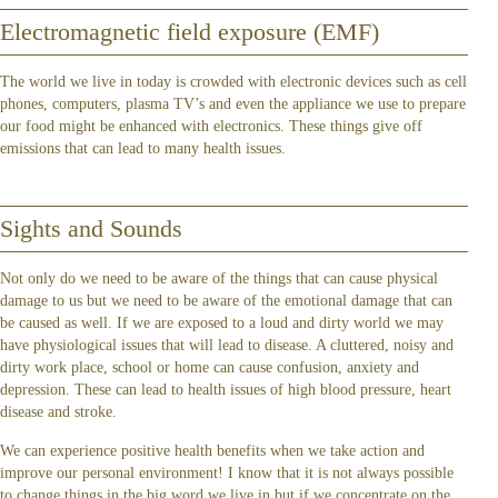
Electromagnetic field exposure (EMF)
The world we live in today is crowded with electronic devices such as cell
phones, computers, plasma TV’s and even the appliance we use to prepare
our food might be enhanced with electronics. These things give off
emissions that can lead to many health issues.
Sights and Sounds
Not only do we need to be aware of the things that can cause physical
damage to us but we need to be aware of the emotional damage that can
be caused as well. If we are exposed to a loud and dirty world we may
have physiological issues that will lead to disease. A cluttered, noisy and
dirty work place, school or home can cause confusion, anxiety and
depression. These can lead to health issues of high blood pressure, heart
disease and stroke.
We can experience positive health benefits when we take action and
improve our personal environment! I know that it is not always possible
to change things in the big word we live in but if we concentrate on the