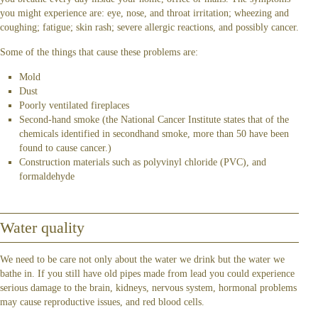
you might experience are: eye, nose, and throat irritation; wheezing and
coughing; fatigue; skin rash; severe allergic reactions, and possibly cancer.
Some of the things that cause these problems are:
Mold
Dust
Poorly ventilated fireplaces
Second-hand smoke (the National Cancer Institute states that of the
chemicals identified in secondhand smoke, more than 50 have been
found to cause cancer.)
Construction materials such as polyvinyl chloride (PVC), and
formaldehyde
Water quality
We need to be care not only about the water we drink but the water we
bathe in. If you still have old pipes made from lead you could experience
serious damage to the brain, kidneys, nervous system, hormonal problems
may cause reproductive issues, and red blood cells.