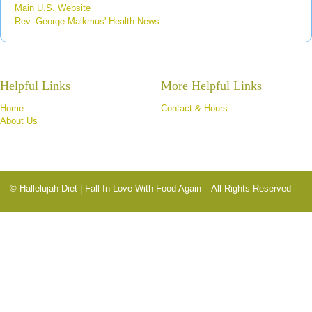
Main U.S. Website
Rev. George Malkmus' Health News
Helpful Links
More Helpful Links
Home
Contact & Hours
About Us
© Hallelujah Diet | Fall In Love With Food Again – All Rights Reserved