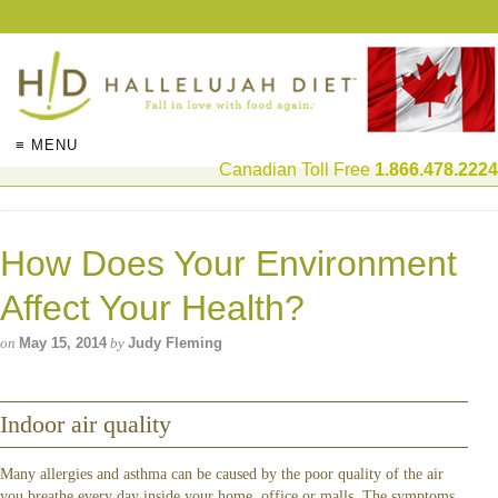
≡ MENU
Canadian Toll Free
1.866.478.2224
How Does Your Environment
Affect Your Health?
on
May 15, 2014
by
Judy Fleming
Indoor air quality
Many allergies and asthma can be caused by the poor quality of the air
you breathe every day inside your home, office or malls. The symptoms