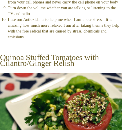
from your cell phones and never carry the cell phone on your body
Turn down the volume whether you are talking or listening to the
TV and radio
I use our Antioxidants to help me when I am under stress – it is
amazing how much more relaxed I am after taking them s they help
with the free radical that are caused by stress, chemicals and
emissions.
Quinoa Stuffed Tomatoes with
Cilantro/Ginger Relish