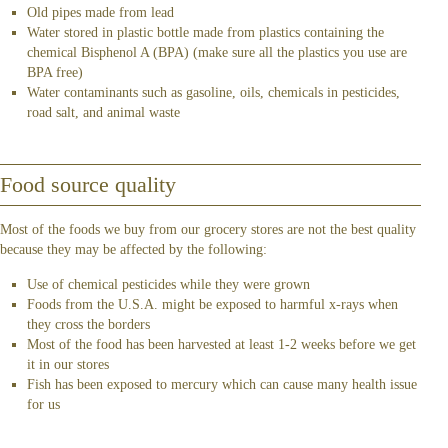
Old pipes made from lead
Water stored in plastic bottle made from plastics containing the
chemical Bisphenol A (BPA) (make sure all the plastics you use are
BPA free)
Water contaminants such as gasoline, oils, chemicals in pesticides,
road salt, and animal waste
Food source quality
Most of the foods we buy from our grocery stores are not the best quality
because they may be affected by the following:
Use of chemical pesticides while they were grown
Foods from the U.S.A. might be exposed to harmful x-rays when
they cross the borders
Most of the food has been harvested at least 1-2 weeks before we get
it in our stores
Fish has been exposed to mercury which can cause many health issue
for us