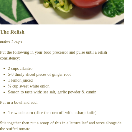
The Relish
makes 2 cups
Put the following in your food processor and pulse until a relish
consistency:
2 cups cilantro
5-8 thinly sliced pieces of ginger root
1 lemon juiced
¼ cup sweet white onion
Season to taste with: sea salt, garlic powder & cumin
Put in a bowl and add:
1 raw cob corn (slice the corn off with a sharp knife)
Stir together then put a scoop of this in a lettuce leaf and serve alongside
the stuffed tomato.