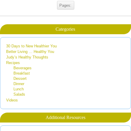
Pages:
Categories
30 Days to New Healthier You
Better Living … Healthy You
Judy’s Healthy Thoughts
Recipes
Beverages
Breakfast
Dessert
Dinner
Lunch
Salads
Videos
Additional Resources