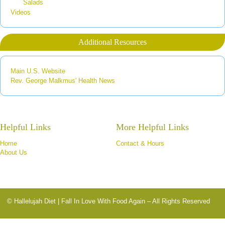
Salads
Videos
Additional Resources
Main U.S. Website
Rev. George Malkmus' Health News
Helpful Links
More Helpful Links
Home
Contact & Hours
About Us
© Hallelujah Diet | Fall In Love With Food Again – All Rights Reserved