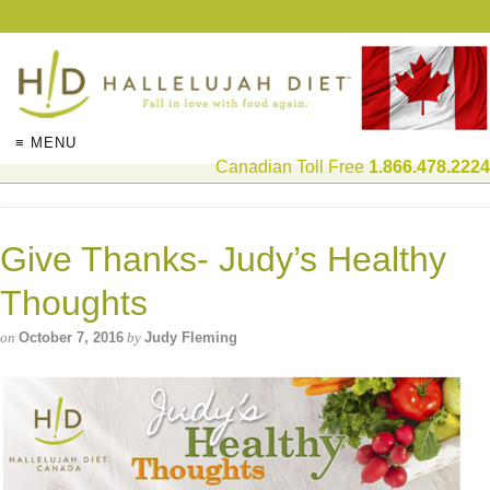
≡ MENU
Canadian Toll Free
1.866.478.2224
Give Thanks- Judy’s Healthy
Thoughts
on
October 7, 2016
by
Judy Fleming