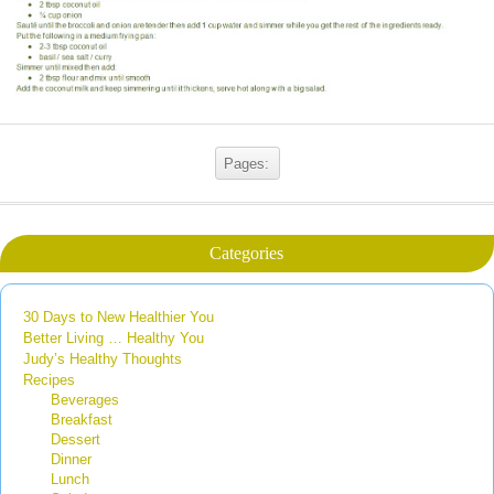
Pages:
Categories
30 Days to New Healthier You
Better Living … Healthy You
Judy’s Healthy Thoughts
Recipes
Beverages
Breakfast
Dessert
Dinner
Lunch