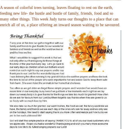
A season of colorful trees turning, leaves floating to rest on the earth,
feeding new life- the hustle and bustle of family, friends, food and so
many other things. This week Judy turns our thoughts to a place that can
enrich all of us, a place offering an inward season waiting to be savoured.